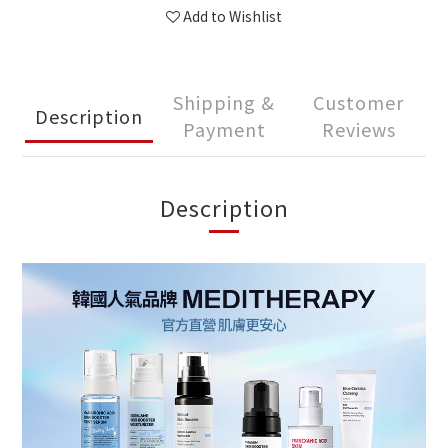
Add to Wishlist
Shipping &
Customer
Description
Payment
Reviews
Description