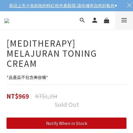
新品上市🎉免卸妝的粉紅校色素顏霜-讓你擁有自然好氣色
♥️
[MEDITHERAPY]
MELAJURAN TONING
CREAM
*此產品不包含美容儀*
NT$969
NT$1,254
Sold Out
Notify When in Stock