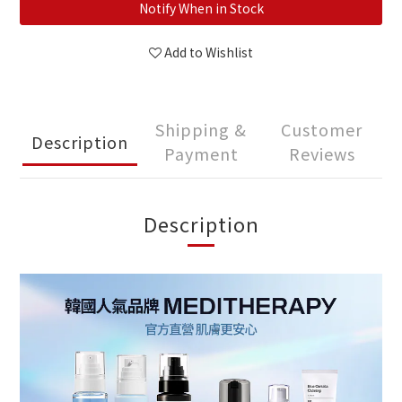
Notify When in Stock
Add to Wishlist
Shipping &
Customer
Description
Payment
Reviews
Description