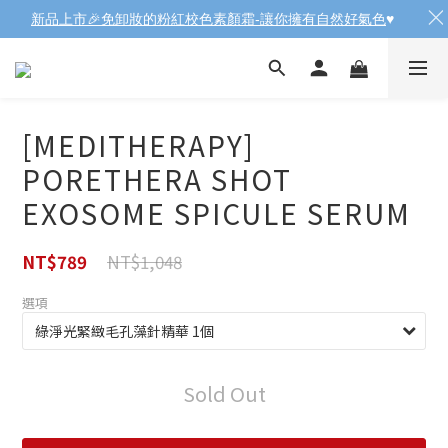
新品上市🎉免卸妝的粉紅校色素顏霜-讓你擁有自然好氣色
♥️
[MEDITHERAPY]
PORETHERA SHOT
EXOSOME SPICULE SERUM
NT$1,048
NT$789
選項
Sold Out