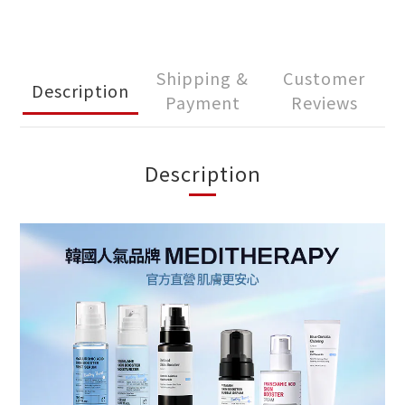
Shipping &
Customer
Description
Payment
Reviews
Description