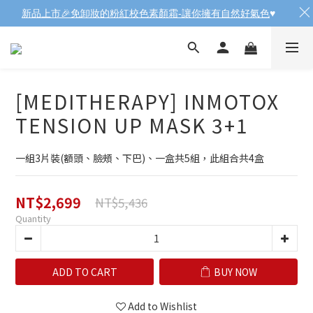
新品上市🎉免卸妝的粉紅校色素顏霜-讓你擁有自然好氣色
♥️
[MEDITHERAPY] INMOTOX
TENSION UP MASK 3+1
一組3片裝(額頭、臉頰、下巴)、一盒共5組，此組合共4盒
NT$2,699
NT$5,436
Quantity
ADD TO CART
BUY NOW
Add to Wishlist