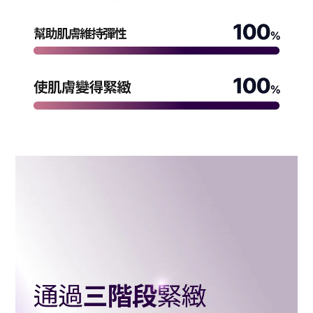
BUY NOW