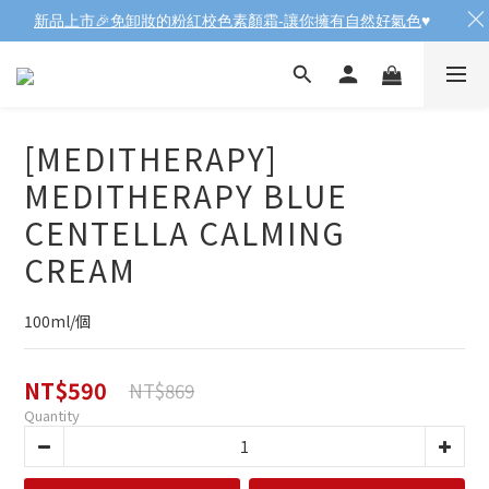
新品上市🎉免卸妝的粉紅校色素顏霜-讓你擁有自然好氣色
♥️
[MEDITHERAPY]
MEDITHERAPY BLUE
CENTELLA CALMING
CREAM
100ml/個
NT$590
NT$869
Quantity