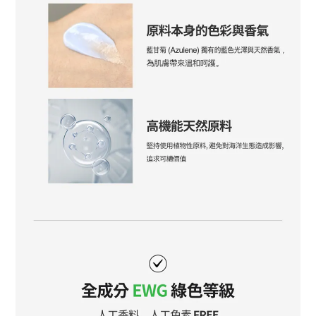
BUY NOW