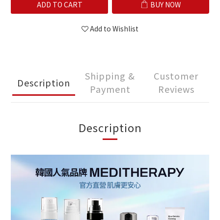
ADD TO CART
BUY NOW
Add to Wishlist
Shipping &
Customer
Description
Payment
Reviews
Description