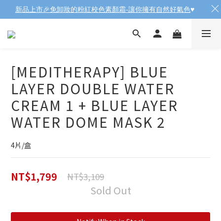
新品上市🎉免卸妝的粉紅校色素顏霜-讓你擁有自然好氣色
♥️
[MEDITHERAPY] BLUE
LAYER DOUBLE WATER
CREAM 1 + BLUE LAYER
WATER DOME MASK 2
4片/盒
NT$1,799
NT$3,109
Sold Out