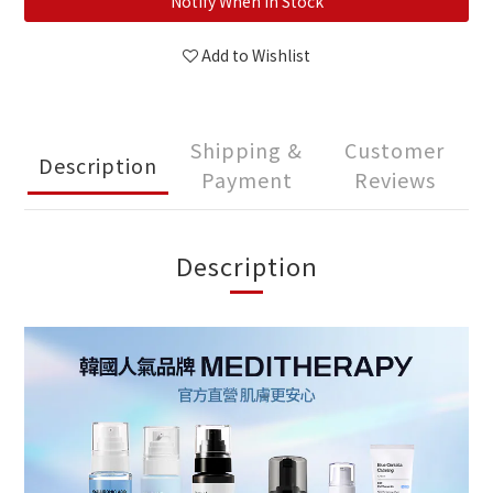
Notify When in Stock
Add to Wishlist
Shipping &
Customer
Description
Payment
Reviews
Description